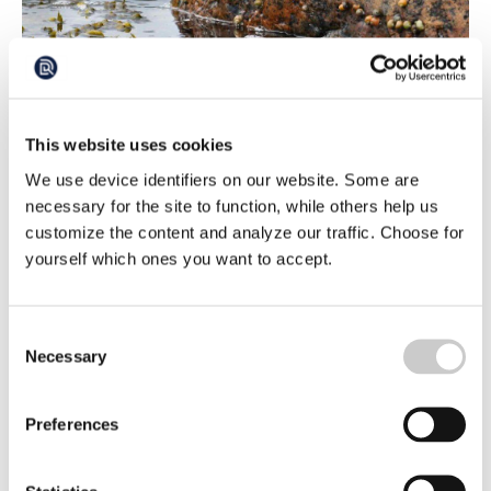
Evolution at Rocket Speed: “Hopeful” (TT)
This website uses cookies
From big and scared to small and brave - evolution has
moved at lightning speed on a small island in the Koster
We use device identifiers on our website. Some are
Sea on the West coast of Sweden. The beach snail's
necessary for the site to function, while others help us
2024-10-22
rapid adaptation after a forced change of environment
customize the content and analyze our traffic. Choose for
amazes researchers. In 30 years, it has changed both its
yourself which ones you want to accept.
appearance and behavior to survive.
Consent
Necessary
Selection
Preferences