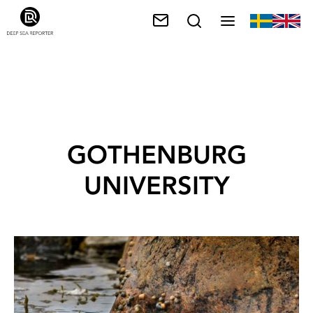
GOTHENBURG
UNIVERSITY