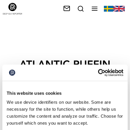
ATLANTIC PUFFIN
This website uses cookies
We use device identifiers on our website. Some are
necessary for the site to function, while others help us
customize the content and analyze our traffic. Choose for
yourself which ones you want to accept.