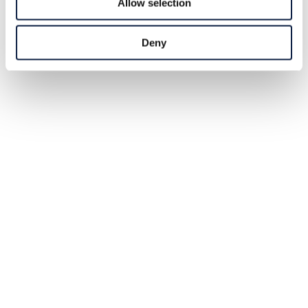
Allow selection
Deny