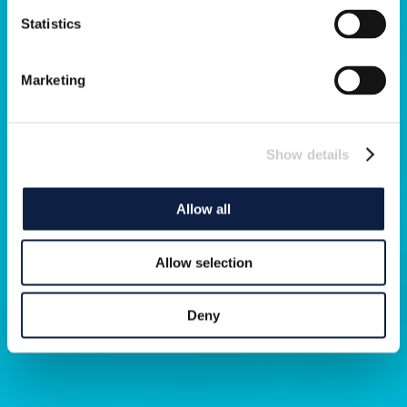
Statistics
Marketing
Show details
Allow all
Allow selection
Deny