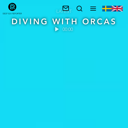
LATEST
DIVING WITH ORCAS
00:00