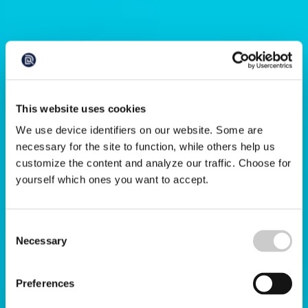
This website uses cookies
We use device identifiers on our website. Some are
necessary for the site to function, while others help us
customize the content and analyze our traffic. Choose for
yourself which ones you want to accept.
Consent
Necessary
Selection
Preferences