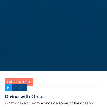
LATEST ARTICLE
Diving with Orcas
What’s it like to swim alongside some of the ocean’s