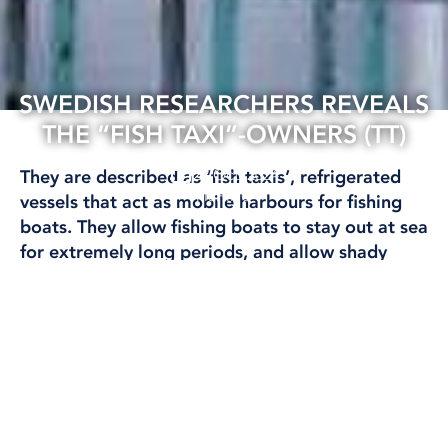
SWEDISH RESEARCHERS REVEALS
THE “FISH TAXI”-OWNERS (TT)
22 Oct, 2024
They are described as ‘fish taxis’, refrigerated
FISHING
vessels that act as mobile harbours for fishing
boats. They allow fishing boats to stay out at sea
for extremely long periods, and allow shady
operators to ‘launder’ their catch.
Researchers have now identified who actually
owns these vessels.