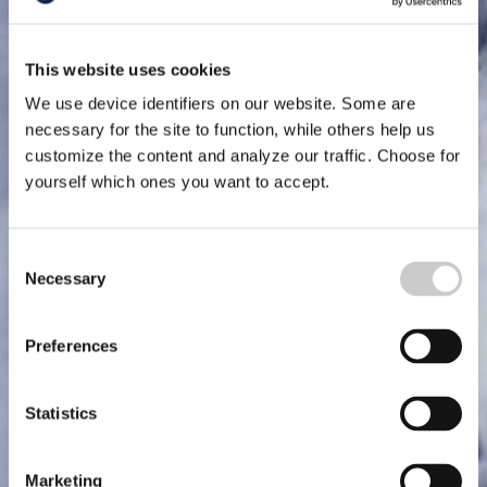
This website uses cookies
We use device identifiers on our website. Some are
necessary for the site to function, while others help us
customize the content and analyze our traffic. Choose for
yourself which ones you want to accept.
Consent
Necessary
Selection
Preferences
Statistics
Marketing