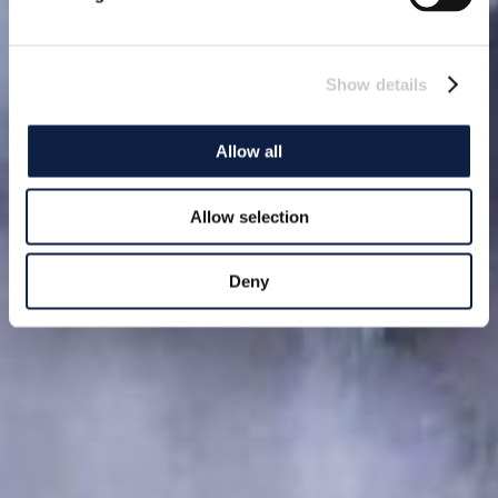
Show details
Allow all
Allow selection
Deny