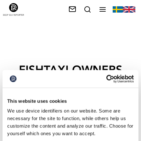
FISHTAXI-OWNERS
This website uses cookies
We use device identifiers on our website. Some are
necessary for the site to function, while others help us
customize the content and analyze our traffic. Choose for
yourself which ones you want to accept.