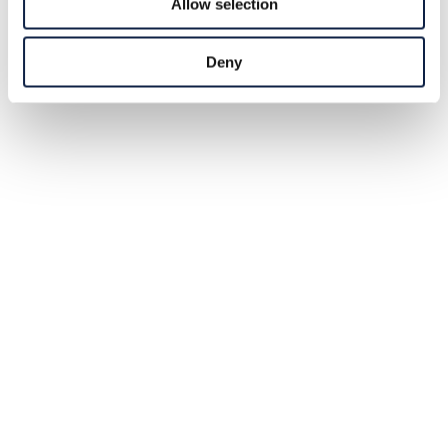
Allow selection
Deny