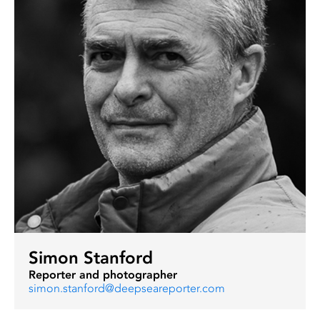
Simon Stanford
Reporter and photographer
simon.stanford@deepseareporter.com