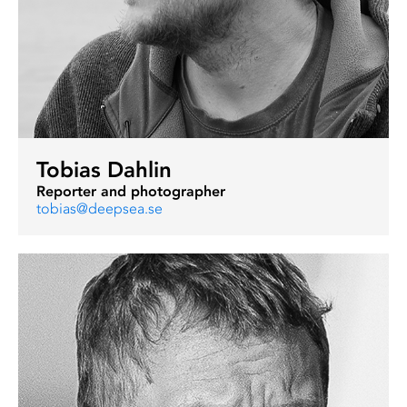
Tobias Dahlin
Reporter and photographer
tobias@deepsea.se