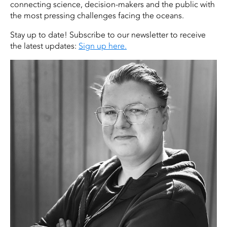
connecting science, decision-makers and the public with
the most pressing challenges facing the oceans.
Stay up to date! Subscribe to our newsletter to receive
the latest updates:
Sign up here.