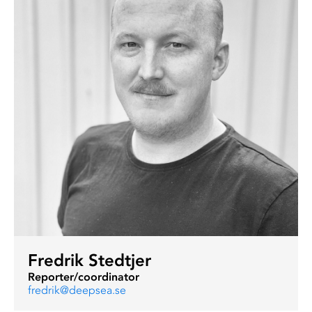
Fredrik Stedtjer
Reporter/coordinator
fredrik@deepsea.se