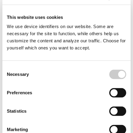
Helena Fredriksson
Editor
helena.fredriksson@deepseareporter.se
This website uses cookies
We use device identifiers on our website. Some are
necessary for the site to function, while others help us
customize the content and analyze our traffic. Choose for
yourself which ones you want to accept.
Consent
Necessary
Selection
Preferences
Statistics
Marketing