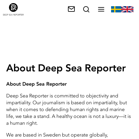
About Deep Sea Reporter
About Deep Sea Reporter
Deep Sea Reporter is committed to objectivity and
impartiality. Our journalism is based on impartiality, but
when it comes to defending human rights and marine
life, we take a stand. A healthy ocean is not a luxury—it is
a human right.
We are based in Sweden but operate globally,