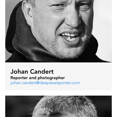
Johan Candert
Reporter and photographer
johan.candert@deepseareporter.com