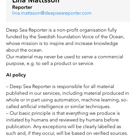
Reporter
lina.mattsson@deepseareporter.com
Deep Sea Reporter is a non-profit organisation fully
funded by the Swedish foundation Voice of the Ocean,
whose mission is to inspire and increase knowledge
about the ocean.
Our material may never be used to serve a commercial
purpose, e.g. to sell a product or service.
AI policy
– Deep Sea Reporter is responsible for all material
published in our services, including material produced in
whole or in part using automation, machine learning, so-
called artificial intelligence or similar techniques.
– Our basic principle is that everything we produce is
initiated by humans and reviewed by humans before
publication. Any exceptions will be clearly labelled as
such and, if they occur, will be based on verified sources.