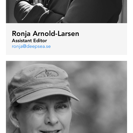
Ronja Arnold-Larsen
Assistant Editor
ronja@deepsea.se