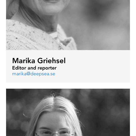
Marika Griehsel
Editor and reporter
marika@deepsea.se