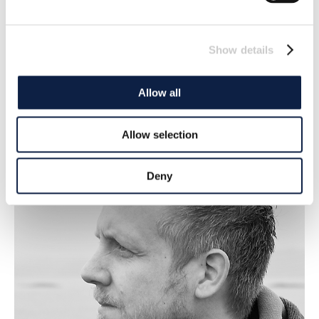
Show details
Lena Scherman
Editor in chief/Publisher
Allow all
lena.scherman@deepseareporter.com
Allow selection
Deny