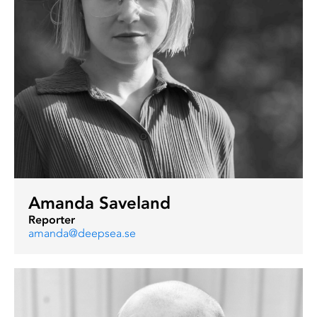
Amanda Saveland
Reporter
amanda@deepsea.se