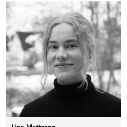
Lina Mattsson