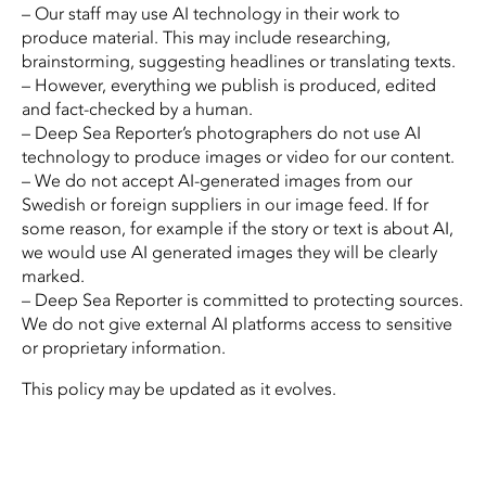
– Our staff may use AI technology in their work to
produce material. This may include researching,
brainstorming, suggesting headlines or translating texts.
– However, everything we publish is produced, edited
and fact-checked by a human.
– Deep Sea Reporter’s photographers do not use AI
technology to produce images or video for our content.
– We do not accept AI-generated images from our
Swedish or foreign suppliers in our image feed. If for
some reason, for example if the story or text is about AI,
we would use AI generated images they will be clearly
marked.
– Deep Sea Reporter is committed to protecting sources.
We do not give external AI platforms access to sensitive
or proprietary information.
This policy may be updated as it evolves.