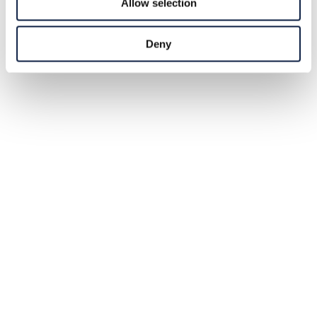
Allow selection
Deny