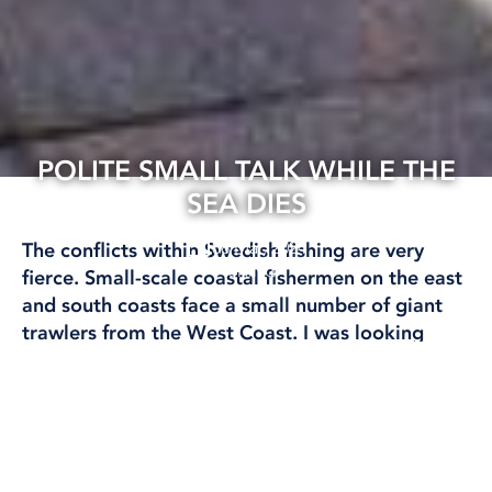
POLITE SMALL TALK WHILE THE
SEA DIES
08 Mar, 2024
The conflicts within Swedish fishing are very
FISHING
fierce. Small-scale coastal fishermen on the east
and south coasts face a small number of giant
trawlers from the West Coast. I was looking
forward to tough discussions and fruitful
exchanges at this year’s Fishing Forum. But met
with pleasant company in a luxurious mingling
environment.