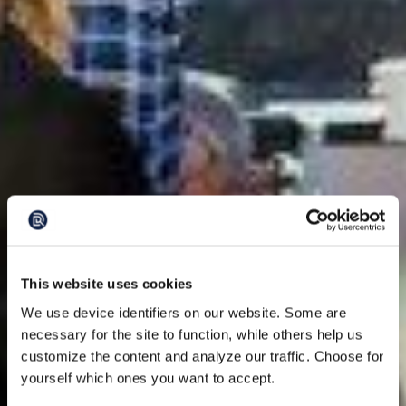
This website uses cookies
We use device identifiers on our website. Some are
necessary for the site to function, while others help us
customize the content and analyze our traffic. Choose for
yourself which ones you want to accept.