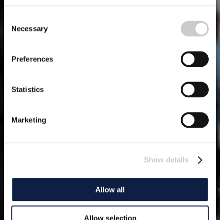
Consent
Necessary
Selection
Preferences
Statistics
Marketing
Show details
Allow all
Allow selection