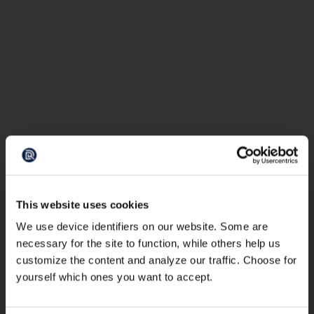
This website uses cookies
We use device identifiers on our website. Some are
necessary for the site to function, while others help us
customize the content and analyze our traffic. Choose for
yourself which ones you want to accept.