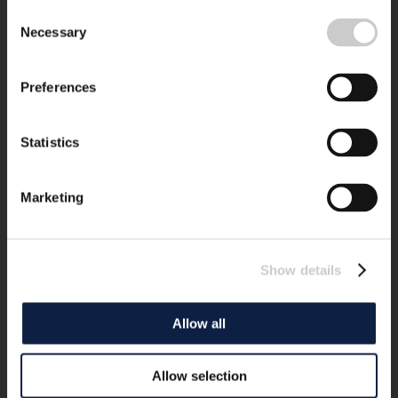
Consent
Necessary
Selection
Preferences
Statistics
Marketing
Show details
Allow all
Allow selection