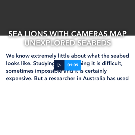
SEA LIONS WITH CAMERAS MAP
UNEXPLORED SEABEDS
We know extremely little about what the seabed
looks like. Studying and mapping it is difficult,
01:09
sometimes impossible and it is certainly
expensive. But a researcher in Australia has used
12 Sep, 2024
sea lions to help map large areas.
RESEARCH
Nathan Angelakis attached small lightweight
cameras to eight Australian sea lions
(Neophoca
cinerea) and obtained 89 hours of film.