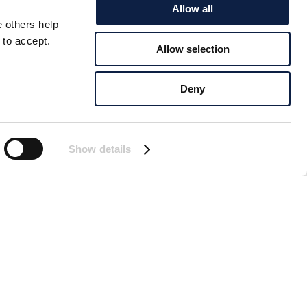
Allow all
e others help
 to accept.
Allow selection
 BALTIC
Deny
 severe challenges.
sing a decline in their
Show details
tible to diseases.
the opportunity to
cience Center offers