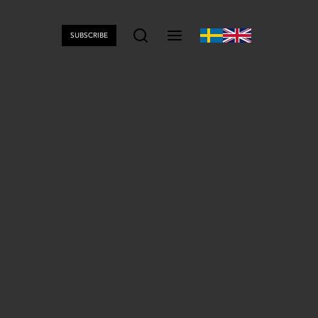
SUBSCRIBE