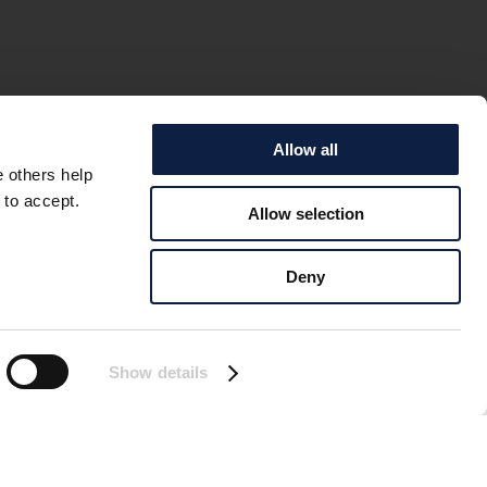
Allow all
e others help
 to accept.
Allow selection
E COD IS
Deny
oing well! Large areas
hat the Baltic Sea
Show details
e will be any cod here
e Baltic Sea” wants