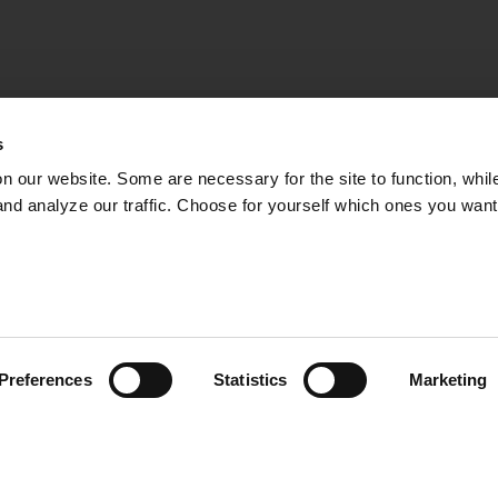
s
on our website. Some are necessary for the site to function, whil
nd analyze our traffic. Choose for yourself which ones you want
– THE HOPE OF TH
IN AR
 important fish species in the Baltic Sea, but it is not d
s, decades of overfishing and failed management mean t
Preferences
Statistics
Marketing
 an acute situation. In fact, it’s not so certain that ther
06:55
 where the project “ReCod – release of small cod in th