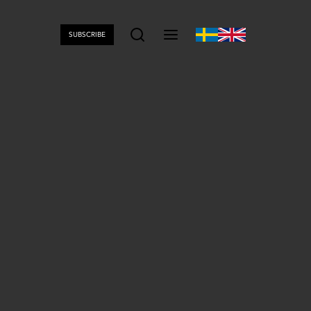
SUBSCRIBE