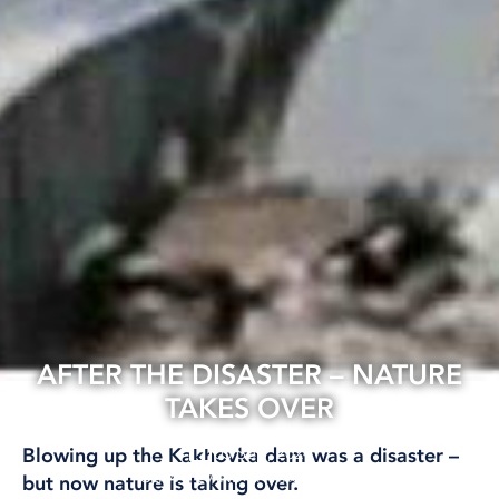
AFTER THE DISASTER – NATURE
TAKES OVER
05 Sep, 2024
Blowing up the Kakhovka dam was a disaster –
CLIMATE AND ENVIRONMENT
but now nature is taking over.