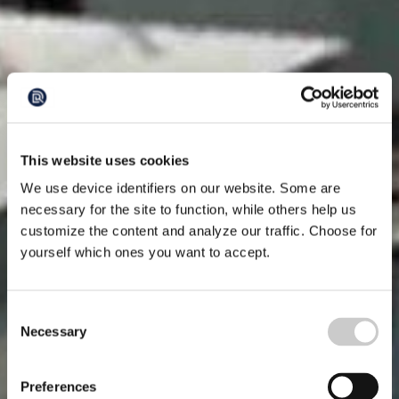
This website uses cookies
We use device identifiers on our website. Some are
necessary for the site to function, while others help us
customize the content and analyze our traffic. Choose for
yourself which ones you want to accept.
Consent
Necessary
Selection
Preferences