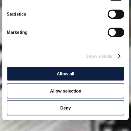
Statistics
Marketing
Show details
Allow all
Allow selection
Deny