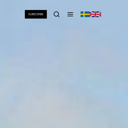
SUBSCRIBE