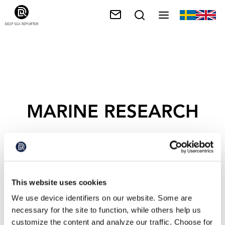
MARINE RESEARCH
This website uses cookies
We use device identifiers on our website. Some are
necessary for the site to function, while others help us
customize the content and analyze our traffic. Choose for