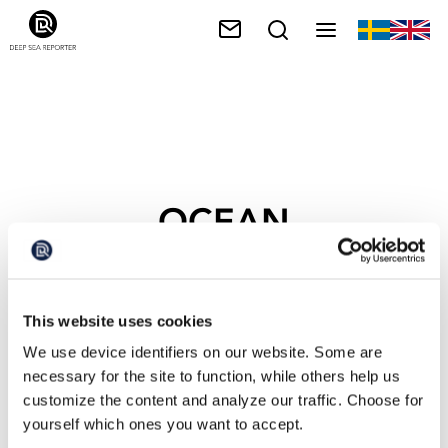
OCEAN
OBSERVATORIES
This website uses cookies
We use device identifiers on our website. Some are
necessary for the site to function, while others help us
customize the content and analyze our traffic. Choose for
yourself which ones you want to accept.