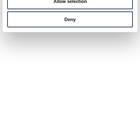
Allow selection
Deny