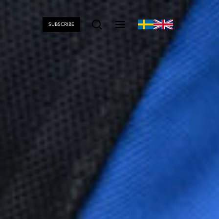
SUBSCRIBE