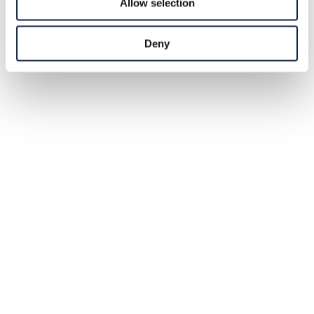
Allow selection
Deny