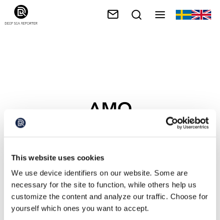
AMO
This website uses cookies
We use device identifiers on our website. Some are
necessary for the site to function, while others help us
customize the content and analyze our traffic. Choose for
yourself which ones you want to accept.