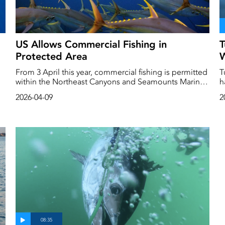
US Allows Commercial Fishing in
T
Protected Area
W
From 3 April this year, commercial fishing is permitted
T
within the Northeast Canyons and Seamounts Marine
h
National Monument. The area, which covers a surface
h
2026-04-09
2
area as big as Connecticut, is located in the Atlantic
b
Ocean off the US east coast and was established to
q
protect and preserve these unique and pristine marine
c
environments for future generations.
s
fish s
a
w
h
m