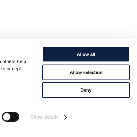
Allow all
e others help
 to accept.
Allow selection
Deny
Show details