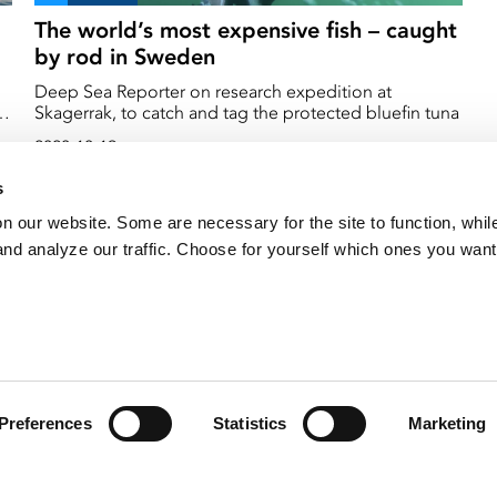
The world’s most expensive fish – caught
by rod in Sweden
Deep Sea Reporter on research expedition at
Skagerrak, to catch and tag the protected bluefin tuna
2020-10-19
s
on our website. Some are necessary for the site to function, whil
nd analyze our traffic. Choose for yourself which ones you want
Preferences
Statistics
Marketing