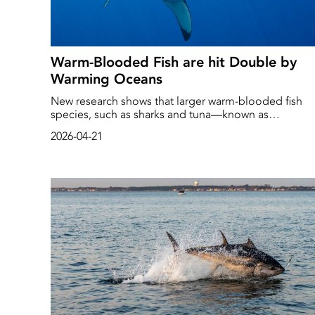
Warm-Blooded Fish are hit Double by
Warming Oceans
New research shows that larger warm-blooded fish
species, such as sharks and tuna—known as
mesotherms—are at risk of overheating as sea
2026-04-21
temperatures rise.