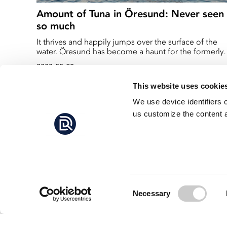
Amount of Tuna in Öresund: Never seen
so much
It thrives and happily jumps over the surface of the
water. Öresund has become a haunt for the formerly
outfished bluefin tuna. - I have never experienced so
2023-08-23
much tuna before, says marine biologist Jens Peder
Jeppesen at the Öresund Aquarium in Helsingör.
This website uses cookie
We use device identifiers 
us customize the content a
Consent
Necessary
Selection