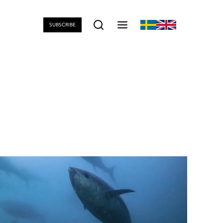
SUBSCRIBE