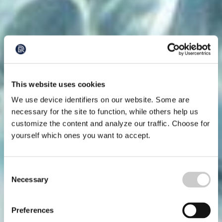
This website uses cookies
We use device identifiers on our website. Some are
necessary for the site to function, while others help us
customize the content and analyze our traffic. Choose for
yourself which ones you want to accept.
Consent
Necessary
Selection
Preferences