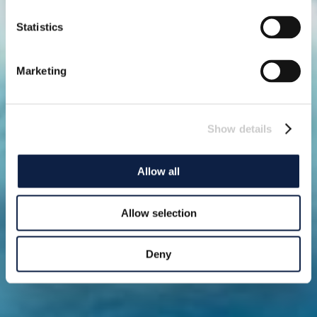
Statistics
Marketing
Show details
Allow all
Allow selection
Deny