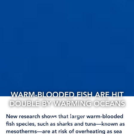
WARM-BLOODED FISH ARE HIT
DOUBLE BY WARMING OCEANS
21 Apr, 2026
New research shows that larger warm-blooded
CLIMATE AND ENVIRONMENT
INTERNATIONAL
RESEARCH
fish species, such as sharks and tuna—known as
mesotherms—are at risk of overheating as sea