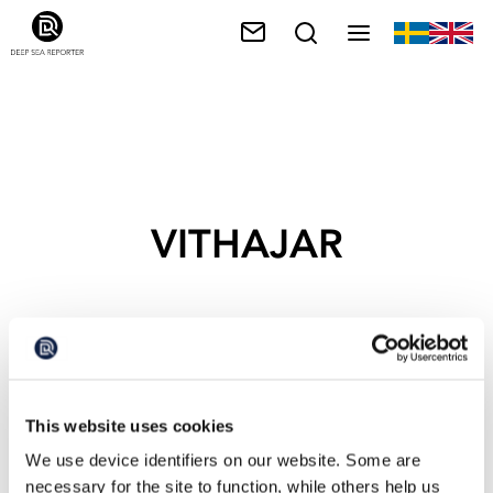
VITHAJAR
This website uses cookies
We use device identifiers on our website. Some are
necessary for the site to function, while others help us