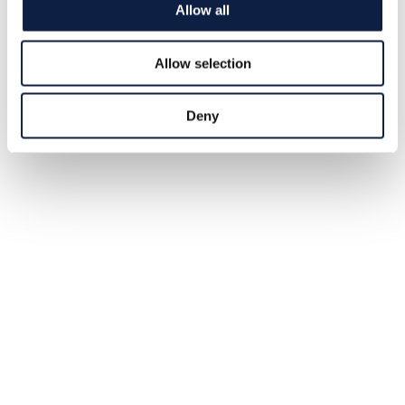
Sharks (TT)
Allow all
The fearsome great white shark is a top predator in the
oceans. But a new Australian study shows that it is
Allow selection
sometimes hunted itself.
2025-02-04
Deny