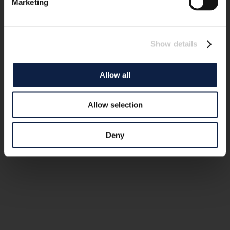
Marketing
Show details
Allow all
Allow selection
Deny