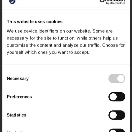
This website uses cookies
We use device identifiers on our website. Some are
necessary for the site to function, while others help us
customize the content and analyze our traffic. Choose for
yourself which ones you want to accept.
Consent
Necessary
Selection
Preferences
Statistics