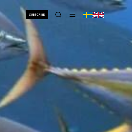
SUBSCRIBE