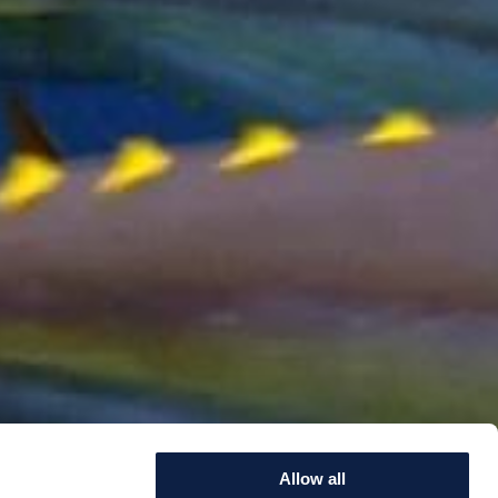
Allow all