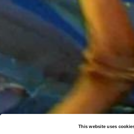
This website uses cookie