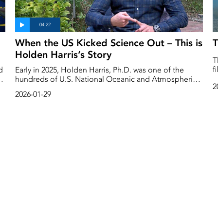
When the US Kicked Science Out – This is
T
Holden Harris’s Story
T
f
d
Early in 2025, Holden Harris, Ph.D. was one of the
o
hundreds of U.S. National Oceanic and Atmospheric
2
a
e
Administration (NOAA) employees fired by the Trump
2026-01-29
s
regime. Almost one year later, Trump wants to slash
h
budgets for scientific and climate change research.
ne
But Congress has pushed back, passing a package of
bills to maintain most research funding. The deadline
for a budget agreement is January 30th. This is
Holden Harris’s story.