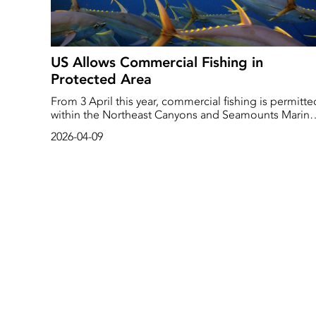
US Allows Commercial Fishing in
Protected Area
From 3 April this year, commercial fishing is permitte
within the Northeast Canyons and Seamounts Marine
National Monument. The area, which covers a surfac
2026-04-09
area as big as Connecticut, is located in the Atlantic
Ocean off the US east coast and was established to
protect and preserve these unique and pristine mari
environments for future generations.