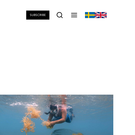
SUBSCRIBE