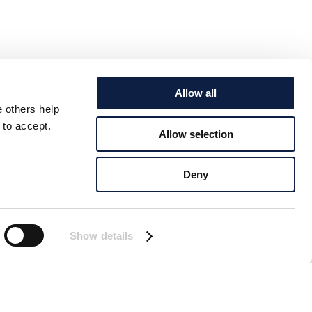
Allow all
e others help
 to accept.
Allow selection
Deny
Show details