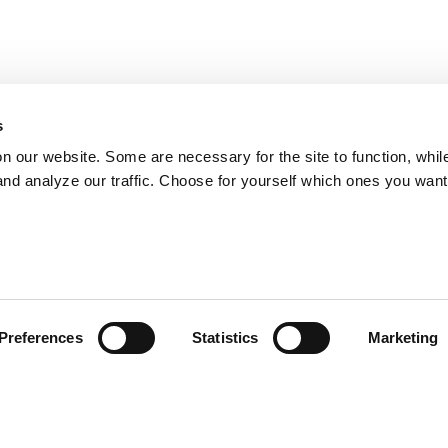
s
on our website. Some are necessary for the site to function, whil
nd analyze our traffic. Choose for yourself which ones you want
Preferences
Statistics
Marketing