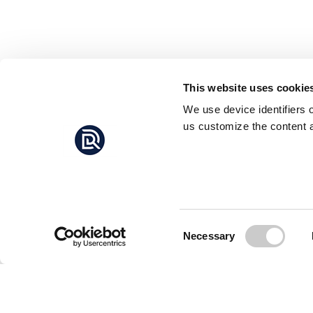
This website uses cookie
We use device identifiers 
us customize the content a
Consent
Necessary
Selection