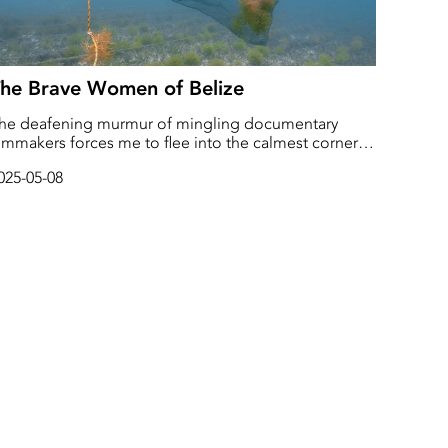
he Brave Women of Belize
he deafening murmur of mingling documentary
ilmmakers forces me to flee into the calmest corner
f the room. A lonely onlooker I’m suddenly made
025-05-08
ware of an exceptionally well-dressed young man
tanding next to me. He reaches out with a
andshake.