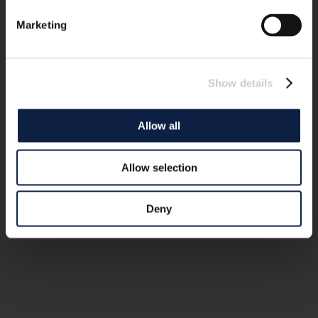
Marketing
Show details
Allow all
Allow selection
Deny