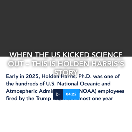
WHEN THE US KICKED SCIENCE
OUT – THIS IS HOLDEN HARRIS’S
STORY
Early in 2025, Holden Harris, Ph.D. was one of
the hundreds of U.S. National Oceanic and
Atmospheric Administration (NOAA) employees
04:22
fired by the Trump regime. Almost one year
later, Trump wants to slash budgets for scientific
29 Jan, 2026
and climate change research. But Congress has
CLIMATE AND ENVIRONMENT
FISHING
INTERNATIONAL
RESEARCH
pushed back, passing a package of bills to
maintain most research funding. The deadline