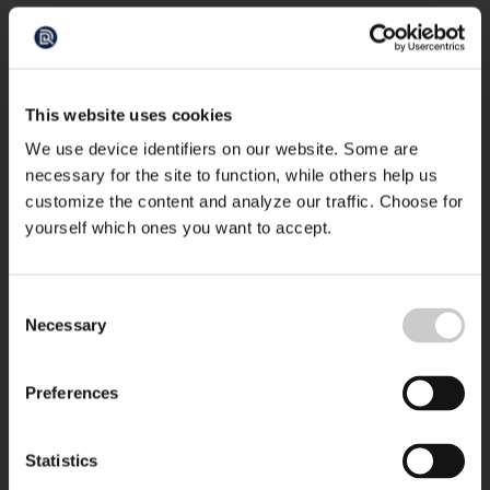
This website uses cookies
We use device identifiers on our website. Some are
necessary for the site to function, while others help us
customize the content and analyze our traffic. Choose for
yourself which ones you want to accept.
Consent
Necessary
Selection
Preferences
Statistics