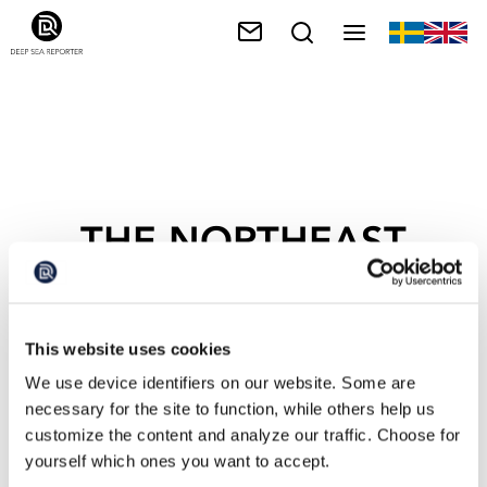
THE NORTHEAST
CANYONS AND
SEMOUNTS
This website uses cookies
We use device identifiers on our website. Some are
necessary for the site to function, while others help us
customize the content and analyze our traffic. Choose for
yourself which ones you want to accept.