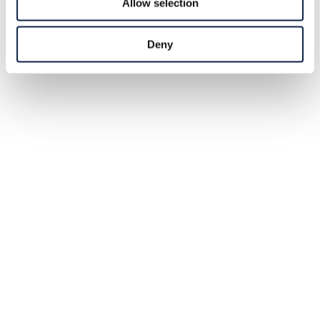
Allow selection
Deny