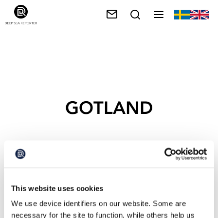
GOTLAND
This website uses cookies
We use device identifiers on our website. Some are
necessary for the site to function, while others help us