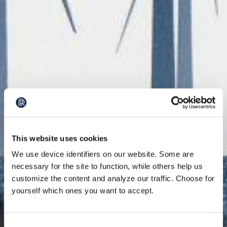
This website uses cookies
We use device identifiers on our website. Some are
necessary for the site to function, while others help us
customize the content and analyze our traffic. Choose for
yourself which ones you want to accept.
Consent