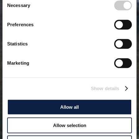
Necessary
Selection
Preferences
Statistics
Marketing
Show details
Allow all
Allow selection