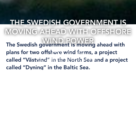
THE SWEDISH GOVERNMENT IS
MOVING AHEAD WITH OFFSHORE
WIND POWER
The Swedish government is moving ahead with
plans for two offshore wind farms, a project
26 Jan, 2024
called “Västvind” in the North Sea and a project
CLIMATE AND ENVIRONMENT
called “Dyning” in the Baltic Sea.