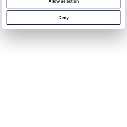
Allow selection
Deny