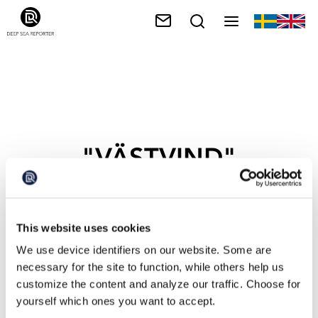
"VÄSTVIND"
This website uses cookies
We use device identifiers on our website. Some are
necessary for the site to function, while others help us
customize the content and analyze our traffic. Choose for
yourself which ones you want to accept.