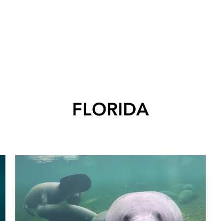
FLORIDA