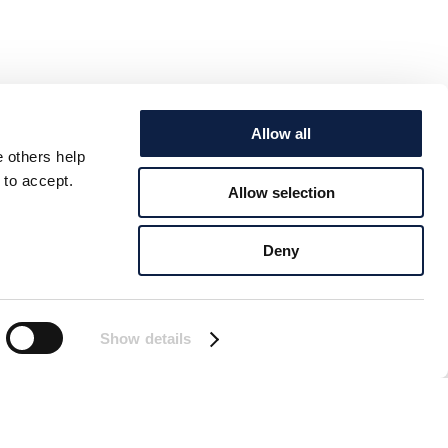
Allow all
e others help
 to accept.
Allow selection
Deny
Show details