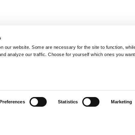
s
on our website. Some are necessary for the site to function, whil
nd analyze our traffic. Choose for yourself which ones you want
Preferences
Statistics
Marketing