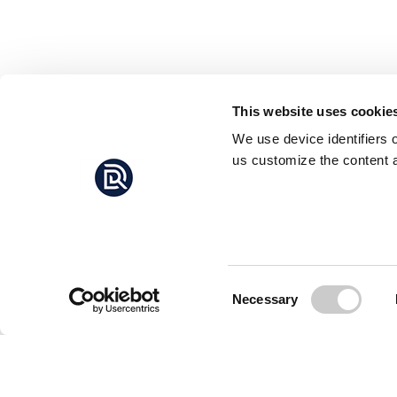
This website uses cookie
We use device identifiers 
us customize the content a
Consent
Necessary
Selection