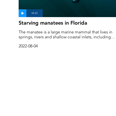
Starving manatees in Florida
The manatee is a large marine mammal that lives in
springs, rivers and shallow coastal inlets, including
around Florida. Humans are the only serious threat t
2022-08-04
them and recent years have been difficult, with many
animals killed in boat collisions and due to debris.
Now, in addition, eutrophication in the sea is
threatening their food, seaweed, so as an emergenc
measure they have started feeding manatees in the
most vulnerable place.