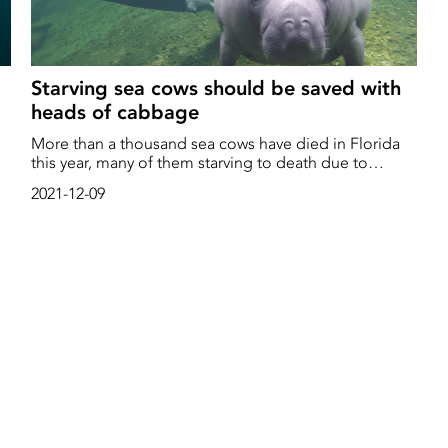
Starving sea cows should be saved with
heads of cabbage
More than a thousand sea cows have died in Florida
o
this year, many of them starving to death due to
environmental degradation. Now a previously
2021-12-09
completely unthinkable measure is being considered
– feeding the wild mammals with cabbage and lettuce
y
in order for them to survive the winter