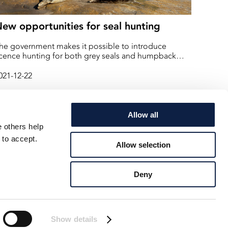
ew opportunities for seal hunting
he government makes it possible to introduce
icence hunting for both grey seals and humpback
eals. "This is about protecting fish stocks and coastal
ishing," says Minister for Rural Affairs Anna-Caren
021-12-22
ätherberg
Allow all
e others help
 to accept.
Allow selection
Deny
Show details