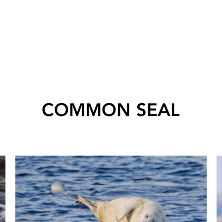
COMMON SEAL