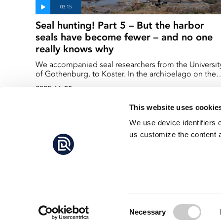
Seal hunting! Part 5 – But the harbor
seals have become fewer – and no one
really knows why
We accompanied seal researchers from the Universit
of Gothenburg, to Koster. In the archipelago on the
Swedish west coast. Koster is one of the places wher
2023-11-30
the harbor seals give birth, at the beginning of
summer every year.
This website uses cookie
We use device identifiers 
us customize the content a
Consent
Necessary
Selection