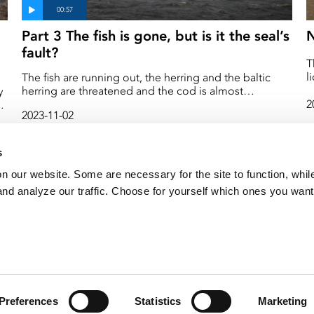
Part 3 The fish is gone, but is it the seal’s
N
fault?
T
l
The fish are running out, the herring and the baltic
s
herring are threatened and the cod is almost
y
f
completely gone. When there is a competition for the
2
2023-11-02
S
little fish left, many people want to blame the seal.
e
Both that it eats too much of "our" fish and that it
destroys our fishing gear. But how is it really? Does the
s
seal eat more than we do, and what does it actually
eat? We asked some seal researchers.
on our website. Some are necessary for the site to function, whil
nd analyze our traffic. Choose for yourself which ones you want
Preferences
Statistics
Marketing