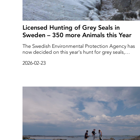
Licensed Hunting of Grey Seals in
Sweden – 350 more Animals this Year
The Swedish Environmental Protection Agency has
now decided on this year's hunt for grey seals,
harbour seals and ringed seals. Licensed hunting of
2026-02-23
grey seals will increase by 350 animals this year
compared to last year, with a total of 1,350 grey seals
allowed to be shot until the beginning of next year.
The protective hunt for harbour seals and harbour
porpoises remains at the same level as last year, with
200 ringed seals and 200 harbour porpoises.