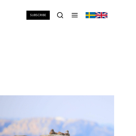
SUBSCRIBE