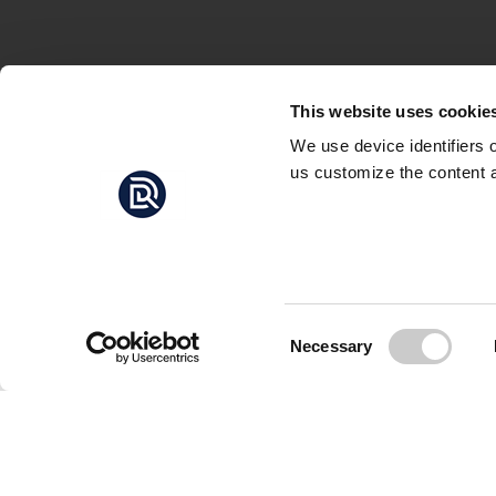
This website uses cookie
We use device identifiers 
us customize the content a
SEAL H
HARB
We accompanied seal 
archipelago on the S
Consent
Necessary
FEWER
birth, at the beginni
Selection
The researchers come 
At most, a female harb