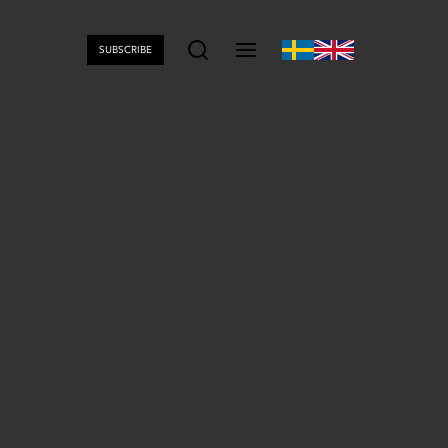
SUBSCRIBE