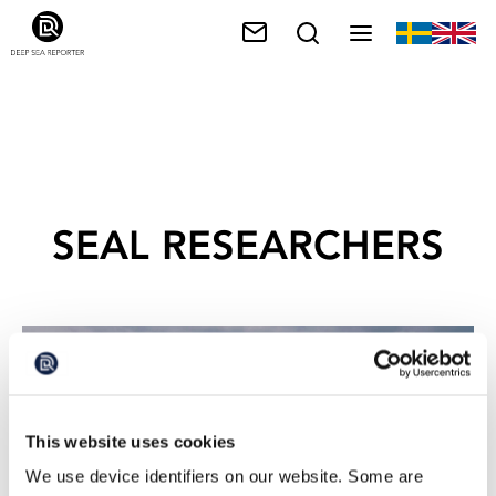
SEAL RESEARCHERS
This website uses cookies
We use device identifiers on our website. Some are