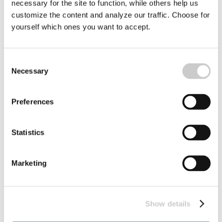
necessary for the site to function, while others help us
customize the content and analyze our traffic. Choose for
yourself which ones you want to accept.
Seal hunting! Part 5 – But the harbor seals
have become fewer – and no one really
knows why
Consent
Necessary
We accompanied seal researchers from the University of
Selection
Gothenburg, to Koster. In the archipelago on the
Swedish west coast. Koster is one of the places where the
2023-11-30
harbor seals give birth, at the beginning of summer every
Preferences
year.
Statistics
Marketing
Show details