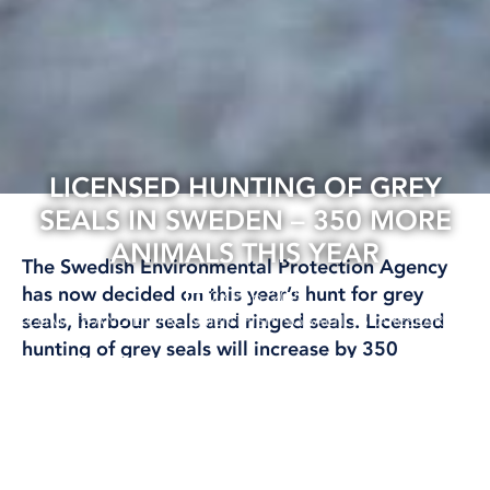
LICENSED HUNTING OF GREY
SEALS IN SWEDEN – 350 MORE
ANIMALS THIS YEAR
The Swedish Environmental Protection Agency
has now decided on this year’s hunt for grey
23 Feb, 2026
seals, harbour seals and ringed seals. Licensed
CLIMATE AND ENVIRONMENT
FISHING
BALTIC SEA
RESEARCH
hunting of grey seals will increase by 350
animals this year compared to last year, with a
total of 1,350 grey seals allowed to be shot until
the beginning of next year.