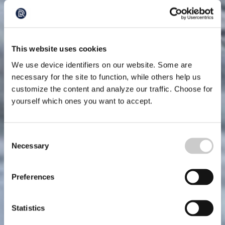
This website uses cookies
We use device identifiers on our website. Some are
necessary for the site to function, while others help us
customize the content and analyze our traffic. Choose for
yourself which ones you want to accept.
Consent
Necessary
Selection
Preferences
Statistics