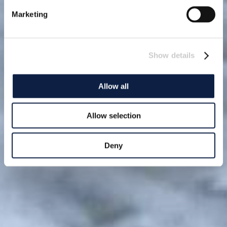
Marketing
Show details
Allow all
Allow selection
Deny