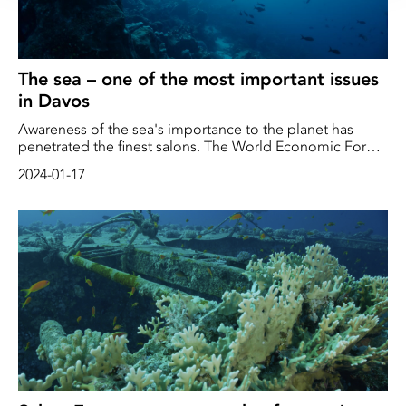
The sea – one of the most important issues
in Davos
Awareness of the sea's importance to the planet has
penetrated the finest salons. The World Economic Forum
(WEF) in Davos brings together some of the world's most
2024-01-17
powerful decision-makers in politics and business.
Business leaders, international politicians and
"prominent intellectuals" discuss what the organizer
defines as the most pressing issues for the world. This
year, the environment and the sea are high on the
agenda.