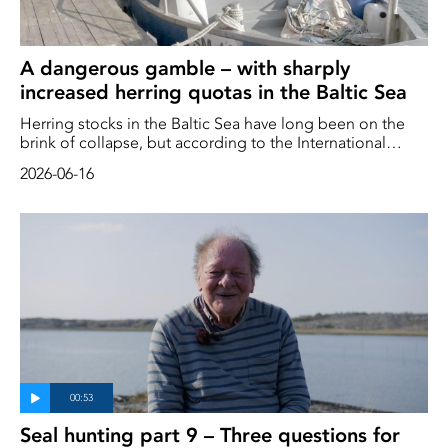
A dangerous gamble – with sharply
increased herring quotas in the Baltic Sea
Herring stocks in the Baltic Sea have long been on the
brink of collapse, but according to the International
Council for the Exploration of the Sea (ICES), the stocks
2026-06-16
now appear to be increasing. ICES therefore believes that
quotas can be increased – by up to 122 per cent
Seal hunting part 9 – Three questions for