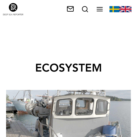
ECOSYSTEM