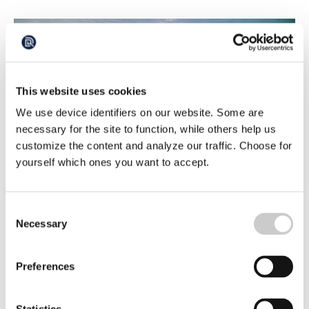
This website uses cookies
We use device identifiers on our website. Some are
necessary for the site to function, while others help us
customize the content and analyze our traffic. Choose for
yourself which ones you want to accept.
Seal hunting Part 6 – The importance of the
seal in the sea
Since almost four years ago, we have license hunting on
Consent
gray seals, since two years on harbor seals and protection
Necessary
Selection
hunts on ringed seals since several years ago. We hunt all
2024-02-15
three seal species along the Swedish coast and there are
several reasons.
Preferences