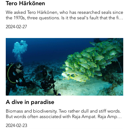
Tero Härkönen
We asked Tero Härkönen, who has researched seals since
the 1970s, three questions. Is it the seal's fault that the fish
disappear? Is the seal doing something wrong? How
2024-02-27
important is the seal to the ecosystem?
A dive in paradise
Biomass and biodiversity. Two rather dull and stiff words.
But words often associated with Raja Ampat. Raja Ampat
is situated west of Papua Guinea, right in the heart of
2024-02-23
what's known as the "Coral Triangle."