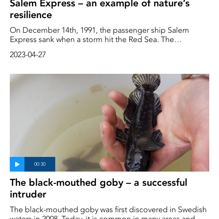
Salem Express – an example of nature’s
resilience
On December 14th, 1991, the passenger ship Salem
Express sank when a storm hit the Red Sea. The
shipwreck was a human tragedy. Among the passengers
2023-04-27
were hundreds of pilgrims who were on their way home
from Mecca.
The black-mouthed goby – a successful
intruder
The black-mouthed goby was first discovered in Swedish
waters in 2008. Today, it is common in many areas and