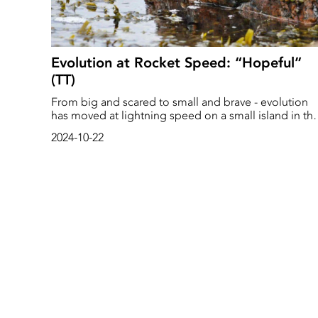
Evolution at Rocket Speed: “Hopeful”
(TT)
From big and scared to small and brave - evolution
has moved at lightning speed on a small island in th
Koster Sea on the West coast of Sweden. The beach
2024-10-22
snail's rapid adaptation after a forced change of
environment amazes researchers. In 30 years, it has
changed both its appearance and behavior to survive