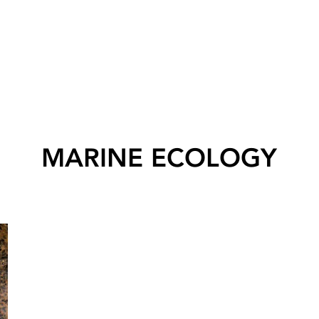
MARINE ECOLOGY