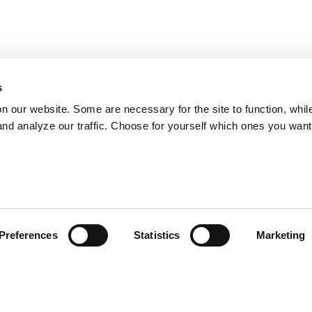
s
on our website. Some are necessary for the site to function, whil
nd analyze our traffic. Choose for yourself which ones you want
Preferences
Statistics
Marketing