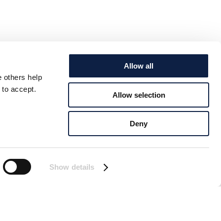
Allow all
e others help
 to accept.
Allow selection
Deny
Show details