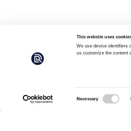
This website uses cookie
We use device identifiers 
us customize the content a
Consent
Necessary
Selection