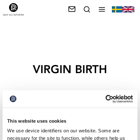
VIRGIN BIRTH
This website uses cookies
We use device identifiers on our website. Some are
necessary for the site to function, while others help us