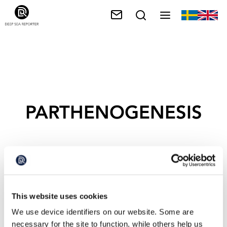
PARTHENOGENESIS
This website uses cookies
We use device identifiers on our website. Some are
necessary for the site to function, while others help us