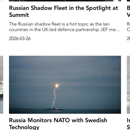
Russian Shadow Fleet in the Spotlight at
B
Summit
V
The Russian shadow fleet is a hot topic as the ten
R
countries in the UK-led defence partnership JEF meet
C
in Helsinki. ‘The shadow fleet must be tackled more
P
2026-03-26
2
n
rigorously,’ says British Prime Minister Keir Starmer as
on
the meeting begins.
Russia Monitors NATO with Swedish
I
Technology
S