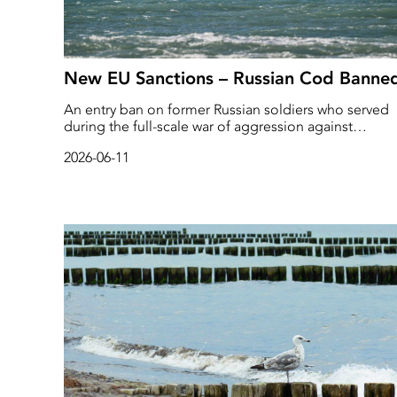
New EU Sanctions – Russian Cod Banne
An entry ban on former Russian soldiers who served
during the full-scale war of aggression against
Ukraine. This is what the European Commission is
2026-06-11
proposing in its 21st package of sanctions against th
Russian war economy.