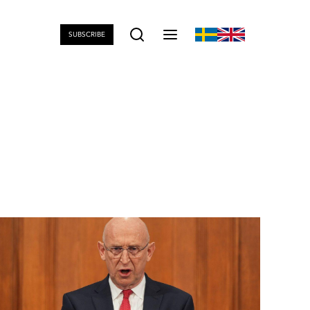
SUBSCRIBE