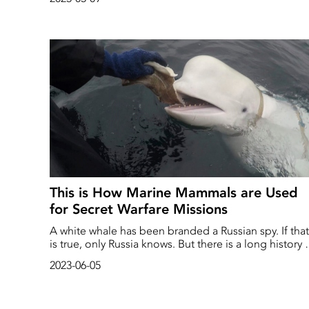
This is How Marine Mammals are Used
for Secret Warfare Missions
A white whale has been branded a Russian spy. If that
is true, only Russia knows. But there is a long history 
using marine mammals for military missions around
2023-06-05
the world – as mine detectors, sentries and submarin
hunters.