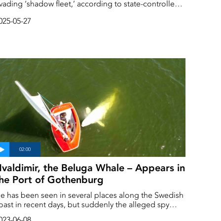
vading ‘shadow fleet,’ according to state-controlled
e Russian navy is said to have begun
025-05-27
scorting the ships through the Baltic Sea.
valdimir, the Beluga Whale – Appears in
he Port of Gothenburg
e has been seen in several places along the Swedish
oast in recent days, but suddenly the alleged spy
hale Hvaldimir appeard in the middle of
023-06-08