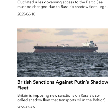
Outdated rules governing access to the Baltic Sea
must be changed due to Russia's shadow fleet, urge
Polish Foreign Minister Radoslaw Sikorski.
2025-06-10
British Sanctions Against Putin’s Shado
Fleet
Britain is imposing new sanctions on Russia's so-
called shadow fleet that transports oil in the Baltic Se
according to the British government.
2025-05-09