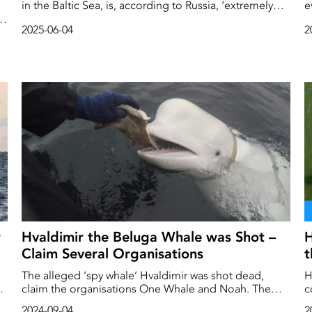
in the Baltic Sea, is, according to Russia, ‘extremely
e
provocative’. The exercise, in which Sweden and the
media. Th
s
2025-06-04
2
United States are participating, is seen as a build-up
e
to combat against Russia.
w
Hvaldimir the Beluga Whale was Shot –
H
Claim Several Organisations
t
The alleged ‘spy whale’ Hvaldimir was shot dead,
H
a,
claim the organisations One Whale and Noah. The
c
animal rights organisations have filed a police report
w
2024-09-04
2