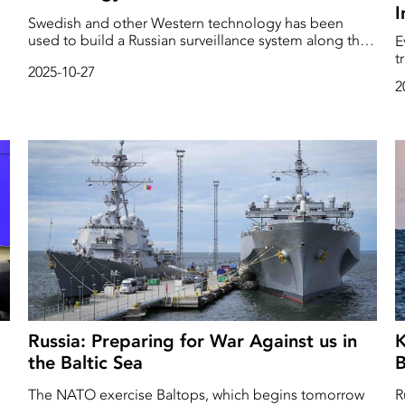
I
Swedish and other Western technology has been
used to build a Russian surveillance system along the
E
Arctic seabed, according to an investigation by the
t
2025-10-27
Swedish SVT News and several international media
o
2
outlets. Among other things, this involves underwater
c
rd
robots from Saab.
h
p
T
h
Russia: Preparing for War Against us in
K
the Baltic Sea
B
The NATO exercise Baltops, which begins tomorrow
R