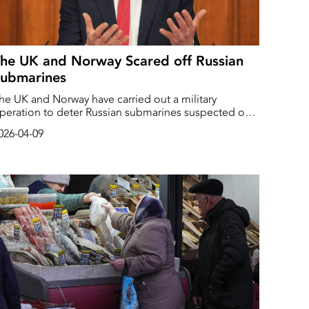
he UK and Norway Scared off Russian
Submarines
he UK and Norway have carried out a military
peration to deter Russian submarines suspected of
hostile activities” in the North Atlantic.
026-04-09