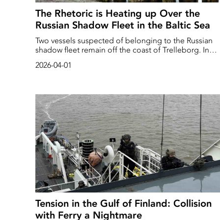
The Rhetoric is Heating up Over the
Russian Shadow Fleet in the Baltic Sea
Two vessels suspected of belonging to the Russian
shadow fleet remain off the coast of Trelleborg. In
March 2026, the Swedish authorities boarded the
2026-04-01
vessels, which are believed to be transporting Russia
oil under a false flag. Russia regards this type of acti
as piracy.
Tension in the Gulf of Finland: Collision
with Ferry a Nightmare