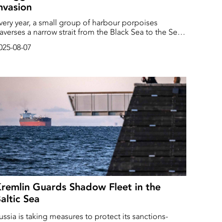
nvasion
very year, a small group of harbour porpoises
raverses a narrow strait from the Black Sea to the Sea
f Asov, then returns again, in a natural migration
025-08-07
ycle. Since prehistory, these Black Sea porpoises
ave been isolated, evolving separately from other
orpoises, becoming smaller, but with larger snouts.
hey’re sleek and cute, with eyes and mouths that
ave the perpetual hint of a smile.
remlin Guards Shadow Fleet in the
altic Sea
ussia is taking measures to protect its sanctions-