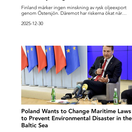
Finland märker ingen minskning av rysk oljeexport
genom Östersjön. Däremot har riskerna ökat när
skeppen i ”skuggflottan” blir allt skraltigare, och
2025-12-30
sjönavigation störs ut i den trånga Finska viken. - Det
värsta scenariot vore en kollision med en fullsatt
Finlandsfärja, säger kommodor Mikko Simola ombo
på bevakningsfartyget Turva.
Poland Wants to Change Maritime Laws
to Prevent Environmental Disaster in the
Baltic Sea