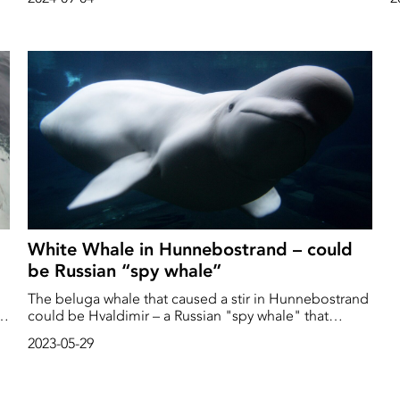
in connection with the whale's death, they said in a
G
press release.
White Whale in Hunnebostrand – could
be Russian “spy whale”
The beluga whale that caused a stir in Hunnebostrand
of
could be Hvaldimir – a Russian "spy whale" that
escaped from a mission, reports P4 Väst.
2023-05-29
e