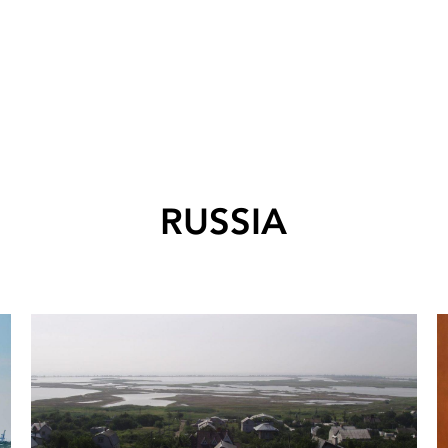
RUSSIA