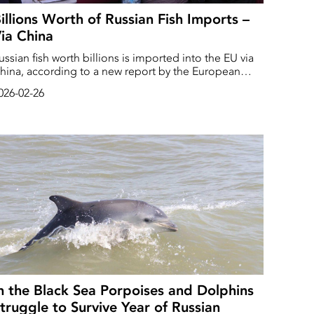
illions Worth of Russian Fish Imports –
ia China
ussian fish worth billions is imported into the EU via
hina, according to a new report by the European
arliament.
026-02-26
n the Black Sea Porpoises and Dolphins
truggle to Survive Year of Russian