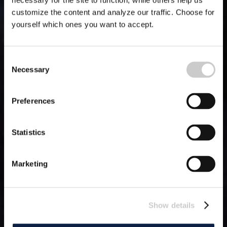
necessary for the site to function, while others help us
customize the content and analyze our traffic. Choose for
yourself which ones you want to accept.
Consent
Necessary
Selection
Preferences
Statistics
Marketing
Show details