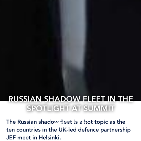
RUSSIAN SHADOW FLEET IN THE
SPOTLIGHT AT SUMMIT
26 Mar, 2026
The Russian shadow fleet is a hot topic as the
BALTIC SEA
INTERNATIONAL
ten countries in the UK-led defence partnership
JEF meet in Helsinki.