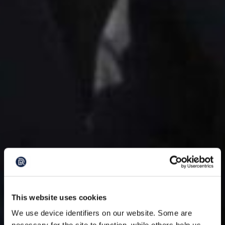
This website uses cookies
We use device identifiers on our website. Some are