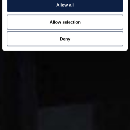
Allow all
Allow selection
Deny