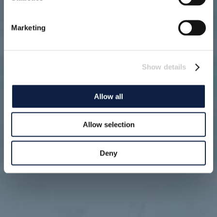
Marketing
Show details
Allow all
Allow selection
Deny