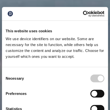
This website uses cookies
We use device identifiers on our website. Some are
necessary for the site to function, while others help us
customize the content and analyze our traffic. Choose for
yourself which ones you want to accept.
Consent
Necessary
Selection
Preferences
Statistics