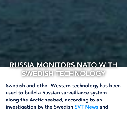
RUSSIA MONITORS NATO WITH
SWEDISH TECHNOLOGY
27 Oct, 2025
Swedish and other Western technology has been
INTERNATIONAL
OTHER
used to build a Russian surveillance system
along the Arctic seabed, according to an
investigation by the Swedish
SVT News
and
several international media outlets.