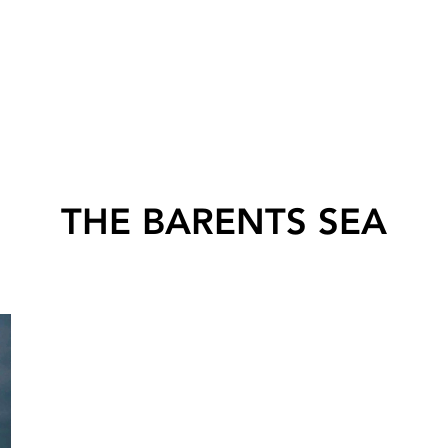
THE BARENTS SEA