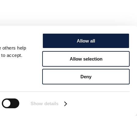
Allow all
e others help
 to accept.
Allow selection
Deny
Show details