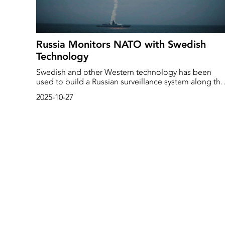
Russia Monitors NATO with Swedish
Technology
Swedish and other Western technology has been
used to build a Russian surveillance system along the
Arctic seabed, according to an investigation by the
2025-10-27
Swedish SVT News and several international media
outlets. Among other things, this involves underwater
robots from Saab.