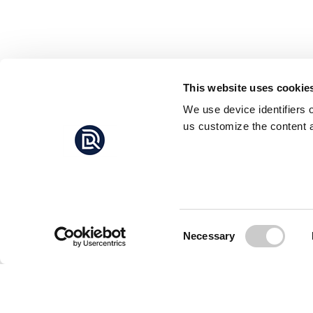
This website uses cookie
We use device identifiers 
us customize the content a
Consent
Necessary
Selection