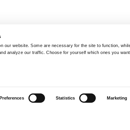
s
on our website. Some are necessary for the site to function, whil
nd analyze our traffic. Choose for yourself which ones you want
Preferences
Statistics
Marketing