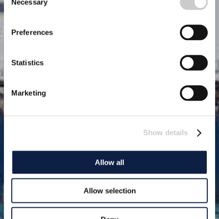
Necessary
Selection
Preferences
Statistics
Marketing
Show details
Allow all
Allow selection