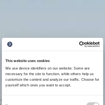
This website uses cookies
We use device identifiers on our website. Some are
necessary for the site to function, while others help us
customize the content and analyze our traffic. Choose for
yourself which ones you want to accept.
Consent