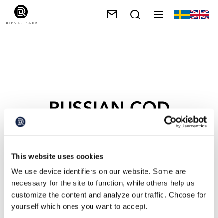
RUSSIAN COD
This website uses cookies
We use device identifiers on our website. Some are
necessary for the site to function, while others help us
customize the content and analyze our traffic. Choose for
yourself which ones you want to accept.