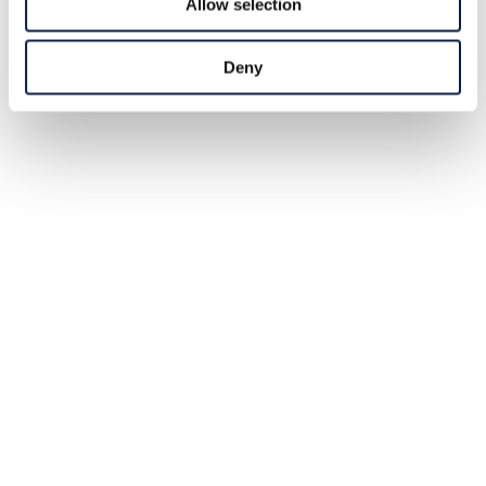
Allow selection
Deny