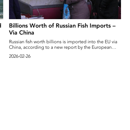
d
Billions Worth of Russian Fish Imports –
Via China
Russian fish worth billions is imported into the EU via
China, according to a new report by the European
e
Parliament.
2026-02-26