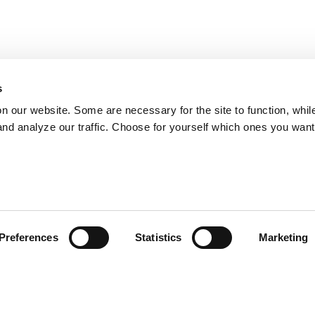
s
on our website. Some are necessary for the site to function, whil
nd analyze our traffic. Choose for yourself which ones you want
Preferences
Statistics
Marketing