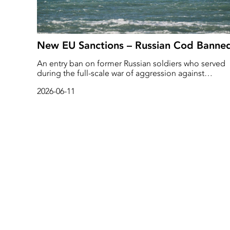
New EU Sanctions – Russian Cod Banne
An entry ban on former Russian soldiers who served
during the full-scale war of aggression against
Ukraine. This is what the European Commission is
2026-06-11
proposing in its 21st package of sanctions against th
Russian war economy.