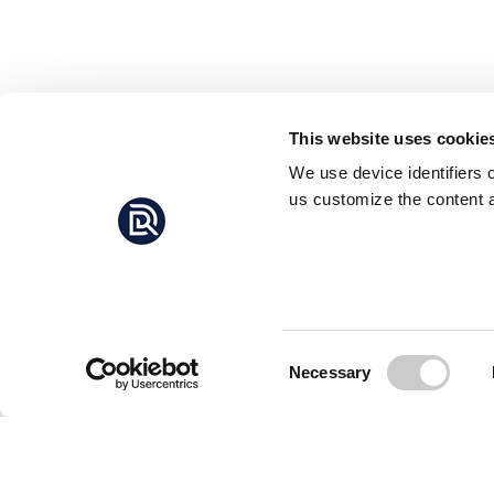
This website uses cookie
We use device identifiers 
us customize the content a
Consent
Necessary
Selection