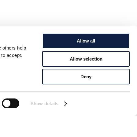
Allow all
e others help
 to accept.
Allow selection
Deny
Show details