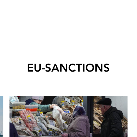
EU-SANCTIONS