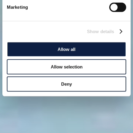
Marketing
Show details
Allow all
Allow selection
Deny