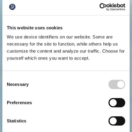
This website uses cookies
We use device identifiers on our website. Some are
necessary for the site to function, while others help us
customize the content and analyze our traffic. Choose for
yourself which ones you want to accept.
Consent
Necessary
Selection
Preferences
Statistics