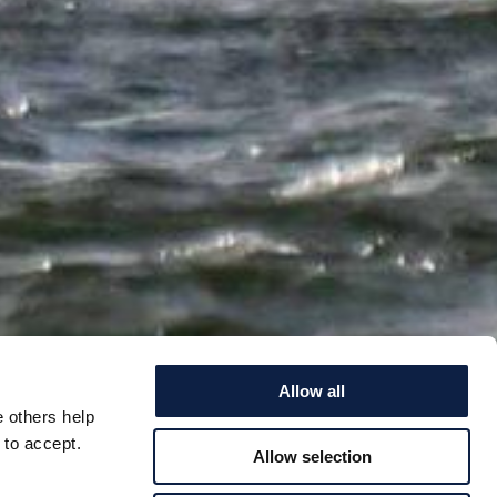
Allow all
e others help
 to accept.
Allow selection