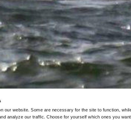
s
on our website. Some are necessary for the site to function, whil
nd analyze our traffic. Choose for yourself which ones you want