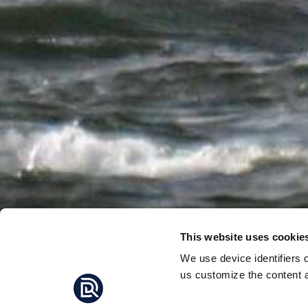
This website uses cookie
We use device identifiers 
us customize the content a