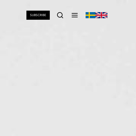
SUBSCRIBE