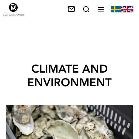
CLIMATE AND
ENVIRONMENT