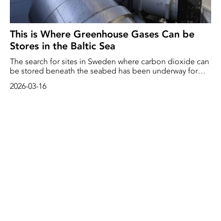
This is Where Greenhouse Gases Can be
Stores in the Baltic Sea
The search for sites in Sweden where carbon dioxide can
be stored beneath the seabed has been underway for
three years. Two potential sites have now been identified.
2026-03-16
‘We've received some excellent samples and the results
so far are very promising,’ says Sofie Lindström of the
Geological Survey of Sweden (SGU).