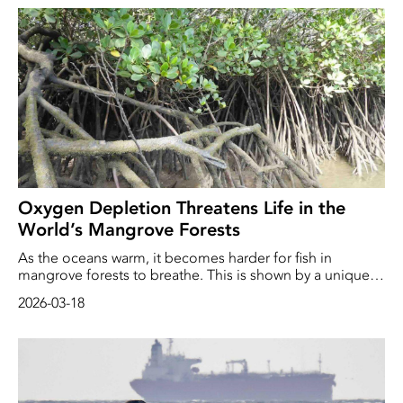
the general public. Over the three years the project has
been running, nearly 9,000 metres of ghost nets and over
two tonnes of lost fishing gear have been retrieved from
the sea.
Oxygen Depletion Threatens Life in the
World’s Mangrove Forests
As the oceans warm, it becomes harder for fish in
mangrove forests to breathe. This is shown by a unique
new study from researchers at the University of
2026-03-18
Gothenburg. ‘In some systems, conditions will become
so extreme that only the most adapted species will
survive,’ says the study’s lead author, marine chemist
Gloria Reithmaier.