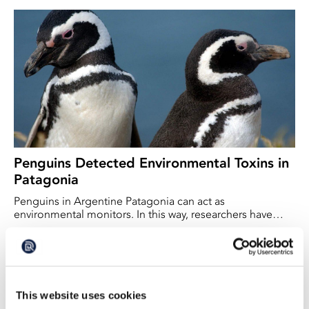
Penguins Detected Environmental Toxins in
Patagonia
Penguins in Argentine Patagonia can act as
environmental monitors. In this way, researchers have
discovered that PFAS – so-called ‘forever chemicals’ – are
2026-04-14
present even in this remote region.
This website uses cookies