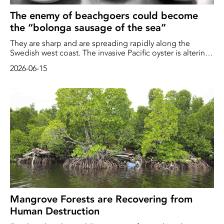
The enemy of beachgoers could become
the “bolonga sausage of the sea”
They are sharp and are spreading rapidly along the
Swedish west coast. The invasive Pacific oyster is altering
the ecosystem and spoiling the experience for
2026-06-15
beachgoers. Now, major efforts are underway to make
use of this controversial mollusk. “They’re like the
bolonga sausage – in swedish – falukorv – of the sea,”
says Åsa Strand, […]
Mangrove Forests are Recovering from
Human Destruction