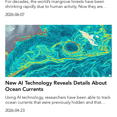
For decades, the world’s mangrove forests have been
shrinking rapidly due to human activity. Now they are
making a comeback, according to a new study. Following
2026-06-07
conservation efforts in recent years, the forests have
begun to heal themselves.
New AI Technology Reveals Details About
Ocean Currents
Using AI technology, researchers have been able to track
ocean currents that were previously hidden and that
reveal movements that shape the Earth’s climate.
2026-04-23