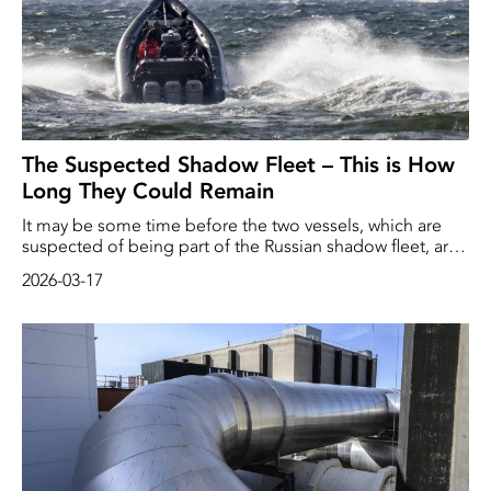
The Suspected Shadow Fleet – This is How
Long They Could Remain
It may be some time before the two vessels, which are
suspected of being part of the Russian shadow fleet, are
able to leave Swedish waters. ‘It will probably not happen
2026-03-17
quickly,’ says Mattias Lindholm, press officer at the
Swedish Coast Guard.