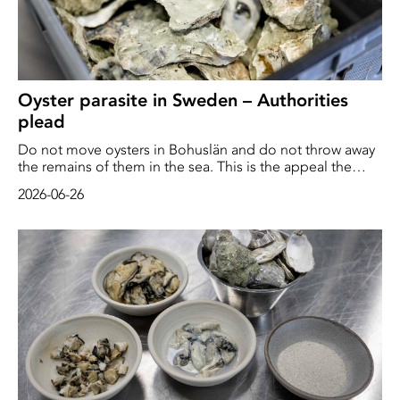
Oyster parasite in Sweden – Authorities
plead
Do not move oysters in Bohuslän and do not throw away
the remains of them in the sea. This is the appeal the
Swedish Board of Agriculture is making to the public
2026-06-26
following the discovery of a parasite on the west coast.