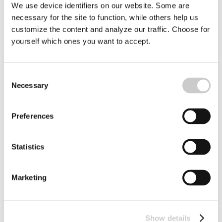
We use device identifiers on our website. Some are
necessary for the site to function, while others help us
customize the content and analyze our traffic. Choose for
yourself which ones you want to accept.
Turning the Tide on Plastic in Europe´s
Consent
Necessary
Rivers
Selection
From drones and smart cameras to biodegradable
packaging, EU-funded researchers are working to
Preferences
remove plastic from rivers before it ever reaches the sea.
2026-04-01
Statistics
Marketing
Show details