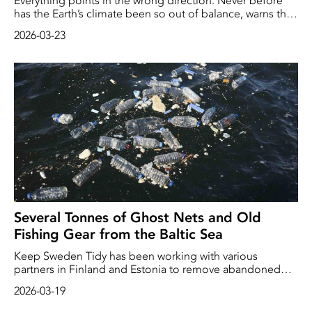
Everything points in the wrong direction. Never before
has the Earth’s climate been so out of balance, warns the
World Meteorological Organisation (WMO).
2026-03-23
Several Tonnes of Ghost Nets and Old
Fishing Gear from the Baltic Sea
Keep Sweden Tidy has been working with various
partners in Finland and Estonia to remove abandoned
fishing gear from the Baltic Sea. At the same time, it has
2026-03-19
been raising awareness of the problem of ghost nets,
amongst other things, among recreational anglers and