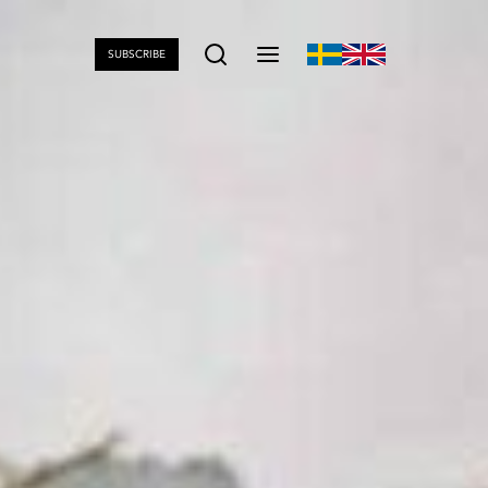
SUBSCRIBE