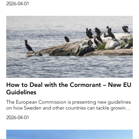
2026-04-01
are believed to be transporting Russian oil under a false
flag. Russia regards this type of action as piracy.
How to Deal with the Cormorant – New EU
Guidelines
The European Commission is presenting new guidelines
on how Sweden and other countries can tackle growing
cormorant populations. “We are continuing to protect
2026-04-01
birds and fish, whilst providing farmers, fishermen,
foresters and businesses with practical and balanced
rules,” writes Environment Commissioner Jessika Roswall
in a press release. ”Vi fortsätter att skydda fåglar och fisk