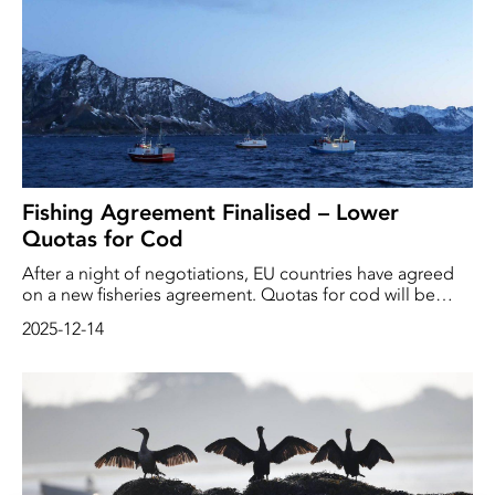
och ger samtidigt bönder, fiskare, skogvaktare och
företag fungerande och balanserade regler”, skriver
miljökommissionären Jessika Roswall i
ett pressmeddelande.
Fishing Agreement Finalised – Lower
Quotas for Cod
After a night of negotiations, EU countries have agreed
on a new fisheries agreement. Quotas for cod will be
reduced in the southernmost North Sea, among other
2025-12-14
areas.