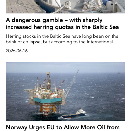
A dangerous gamble – with sharply
increased herring quotas in the Baltic Sea
Herring stocks in the Baltic Sea have long been on the
brink of collapse, but according to the International
Council for the Exploration of the Sea (ICES), the stocks
2026-06-16
now appear to be increasing. ICES therefore believes that
quotas can be increased – by up to 122 per cent
Norway Urges EU to Allow More Oil from