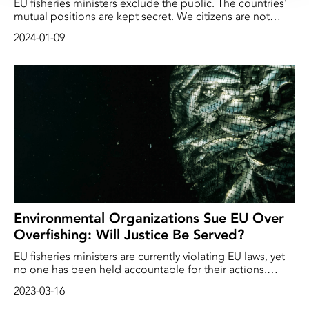
EU fisheries ministers exclude the public. The countries'
mutual positions are kept secret. We citizens are not
allowed to influence the decisions that are decisive for
2024-01-09
the ocean and the planet. The fishing quotas are set over
a couple of hectic days and usually exceed the advice of
science. Deep Sea Reporter has exclusively interviewed
the EU's own Ombudsman Emily O'Reilly, who condemns
the lack of transparency…
Environmental Organizations Sue EU Over
Overfishing: Will Justice Be Served?
EU fisheries ministers are currently violating EU laws, yet
no one has been held accountable for their actions.
However, today, March 16, environmental organizations
2023-03-16
are taking the issue to the European Court of Justice,
arguing that the violation of the law must have serious