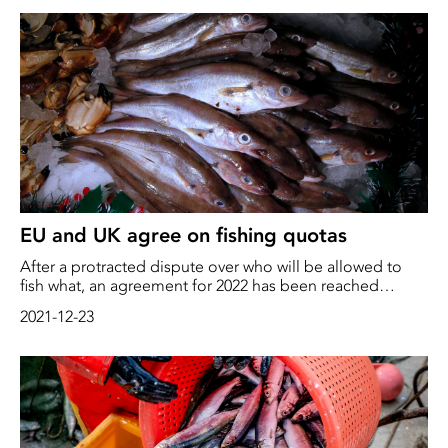
consequences.
EU and UK agree on fishing quotas
After a protracted dispute over who will be allowed to
fish what, an agreement for 2022 has been reached
between the UK and the EU. The agreement is receiving
2021-12-23
criticism from environmental organizations who believe
that short-term financial gains are more important than
long-term consequences for the environment and fish
stocks