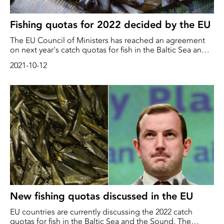
Fishing quotas for 2022 decided by the EU
The EU Council of Ministers has reached an agreement
on next year's catch quotas for fish in the Baltic Sea and
the Sound. The quotas for the disputed herring were
2021-10-12
reduced by 50% and 45% respectively in the western and
central Baltic Sea, while they were increased by 71% in
the Gulf of Bothnia
New fishing quotas discussed in the EU
EU countries are currently discussing the 2022 catch
quotas for fish in the Baltic Sea and the Sound. The