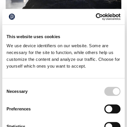
Swedish Demand: Take Action Against the
This website uses cookies
Cormorants
We use device identifiers on our website. Some are
The number of cormorants has increased so much that it
is affecting fishing and the protection of endangered fish
necessary for the site to function, while others help us
species. It is high time that the EU introduces a common
customize the content and analyze our traffic. Choose for
2025-07-11
strategy to achieve a better balance, demands Swedish
yourself which ones you want to accept.
MEP Sofie Eriksson (S), among others.
Consent
Necessary
Selection
Preferences
Statistics