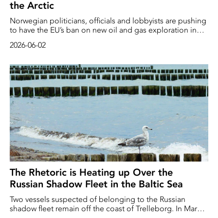
the Arctic
Norwegian politicians, officials and lobbyists are pushing
to have the EU’s ban on new oil and gas exploration in
the Arctic lifted, reports Bloomberg. This pressure comes
2026-06-02
ahead of the EU’s adoption of new guidelines for the
Arctic at the end of September.
The Rhetoric is Heating up Over the
Russian Shadow Fleet in the Baltic Sea
Two vessels suspected of belonging to the Russian
shadow fleet remain off the coast of Trelleborg. In March
2026, the Swedish authorities boarded the vessels, which