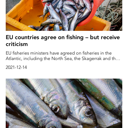
EU countries agree on fishing – but receive
criticism
EU fisheries ministers have agreed on fisheries in the
Atlantic, including the North Sea, the Skagerrak and the
Kattegat, next year. Environmental organizations are
2021-12-14
critical of parts of the agreement. France, Spain and
Portugal in particular are singled out as irresponsible