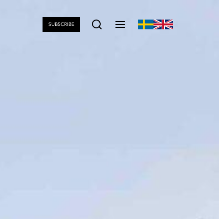
SUBSCRIBE